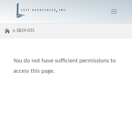
SB24-035
You do not have sufficient permissions to
access this page.