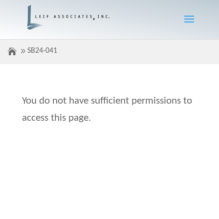
SB24-041
You do not have sufficient permissions to
access this page.