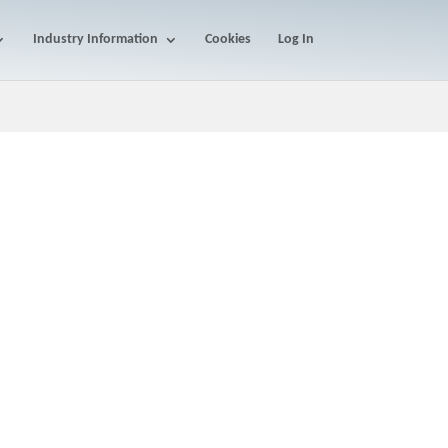
Industry Information
Cookies
Log In