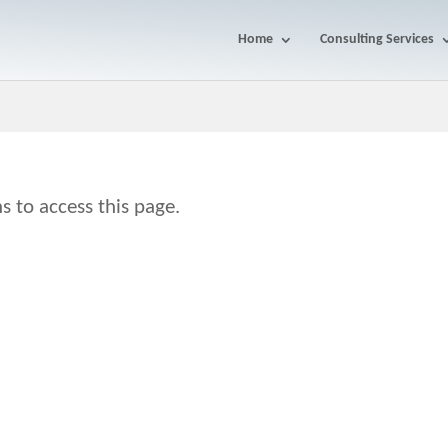
Home
Consulting Services
s to access this page.