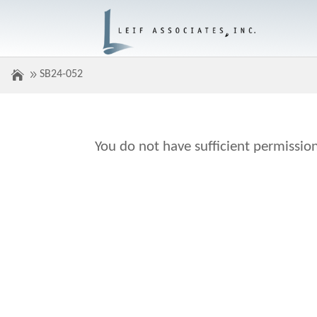
SB24-052
You do not have sufficient permission