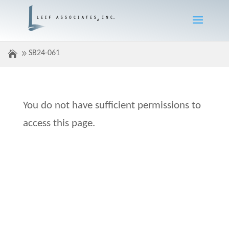
SB24-061
You do not have sufficient permissions to
access this page.