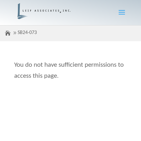
SB24-073
You do not have sufficient permissions to
access this page.