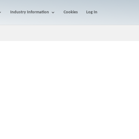
Industry Information
Cookies
Log In