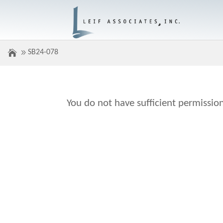
SB24-078
You do not have sufficient permission