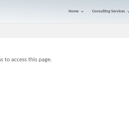
Home
Consulting Services
s to access this page.