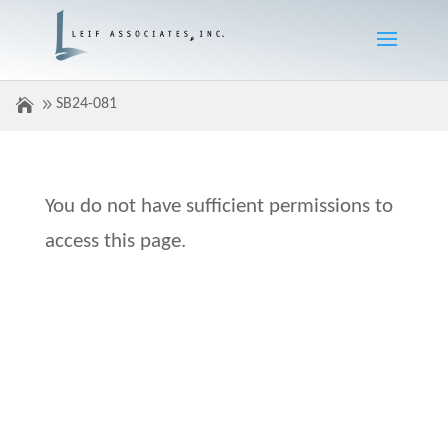
SB24-081
You do not have sufficient permissions to
access this page.