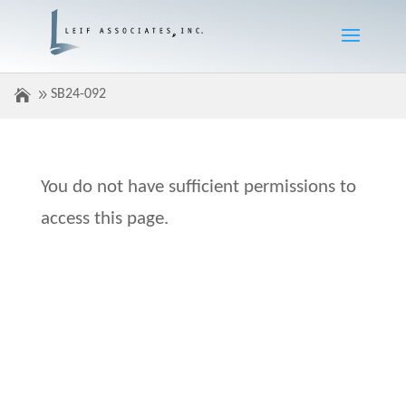
SB24-092
You do not have sufficient permissions to
access this page.