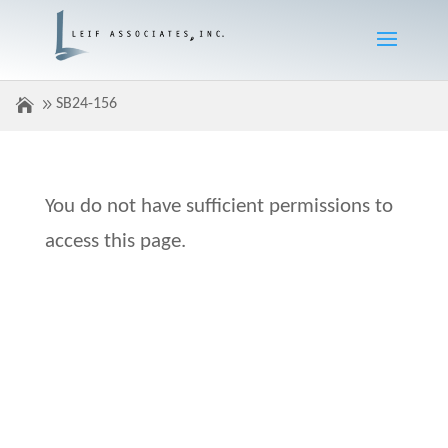
SB24-156
You do not have sufficient permissions to
access this page.