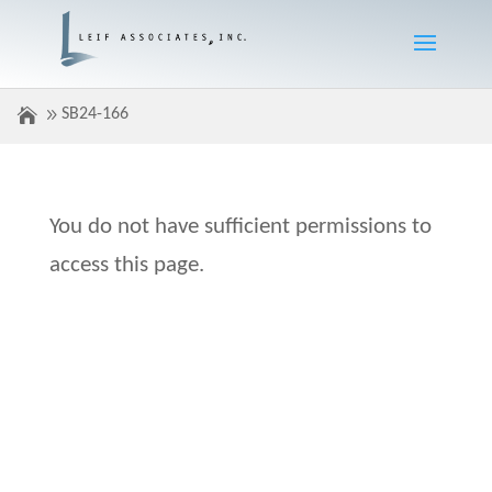
SB24-166
You do not have sufficient permissions to
access this page.