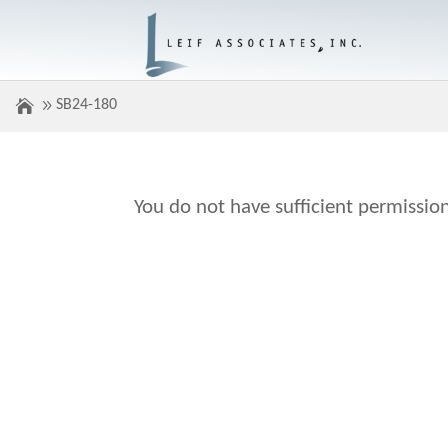
SB24-180
You do not have sufficient permission