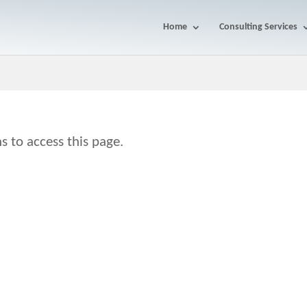
Home
Consulting Services
s to access this page.