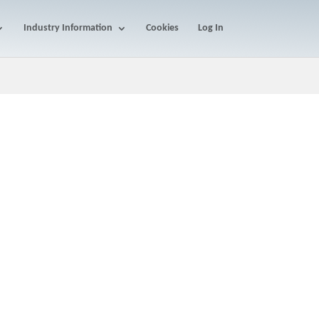
Industry Information
Cookies
Log In