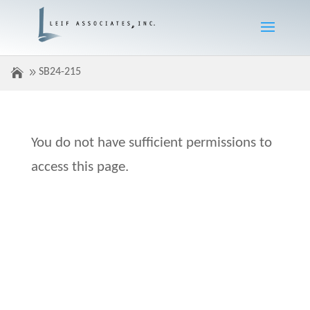
SB24-215
You do not have sufficient permissions to
access this page.