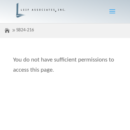
SB24-216
You do not have sufficient permissions to
access this page.