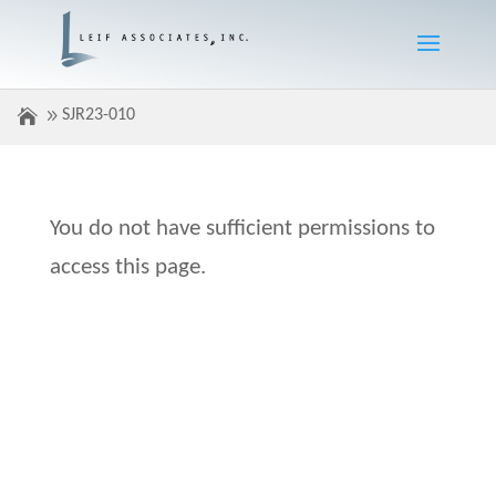
SJR23-010
You do not have sufficient permissions to
access this page.