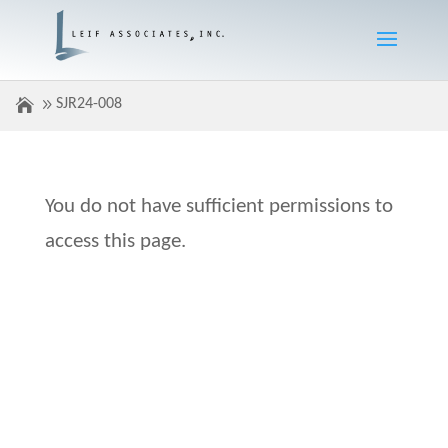
SJR24-008
You do not have sufficient permissions to
access this page.