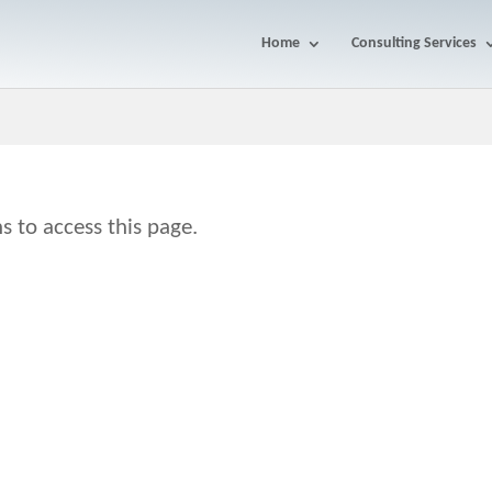
Home
Consulting Services
s to access this page.