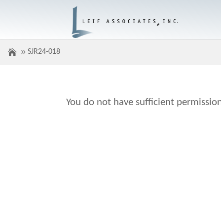
SJR24-018
You do not have sufficient permission