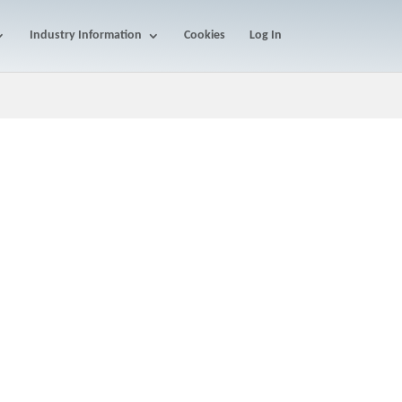
Industry Information
Cookies
Log In