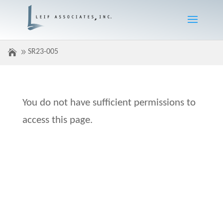
SR23-005
You do not have sufficient permissions to
access this page.