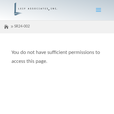
SR24-002
You do not have sufficient permissions to
access this page.