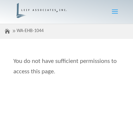
WA-EHB-1044
You do not have sufficient permissions to
access this page.