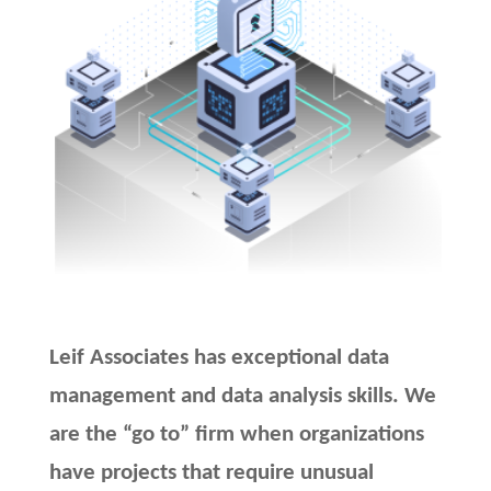
Leif Associates has exceptional data
management and data analysis skills. We
are the “go to” firm when organizations
have projects that require unusual