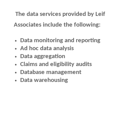
The data services provided by Leif
Associates include the following:
Data monitoring and reporting
Ad hoc data analysis
Data aggregation
Claims and eligibility audits
Database management
Data warehousing