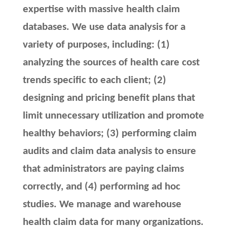
expertise with massive health claim
databases. We use data analysis for a
variety of purposes, including: (1)
analyzing the sources of health care cost
trends specific to each client; (2)
designing and pricing benefit plans that
limit unnecessary utilization and promote
healthy behaviors; (3) performing claim
audits and claim data analysis to ensure
that administrators are paying claims
correctly, and (4) performing ad hoc
studies. We manage and warehouse
health claim data for many organizations.