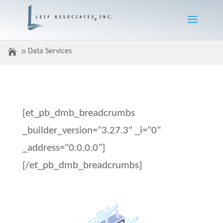
Data Services
[et_pb_dmb_breadcrumbs
_builder_version="3.27.3" _i="0"
_address="0.0.0.0"]
[/et_pb_dmb_breadcrumbs]