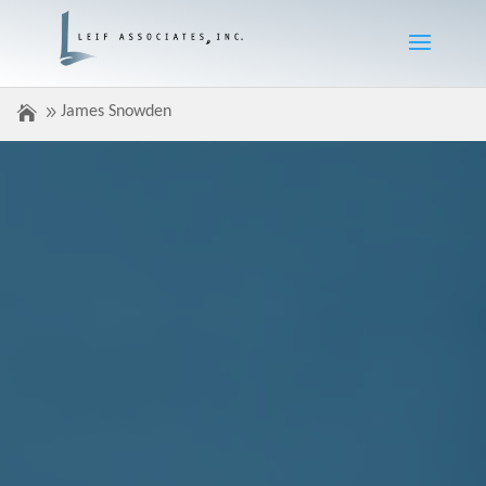
James Snowden