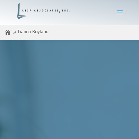
Tianna Boyland