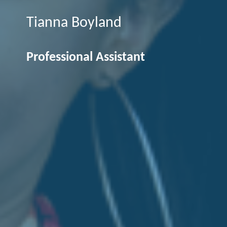
Tianna Boyland
Professional Assistant