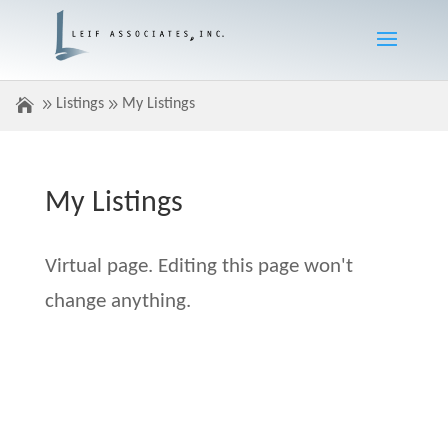
Listings
My Listings
My Listings
Virtual page. Editing this page won't
change anything.