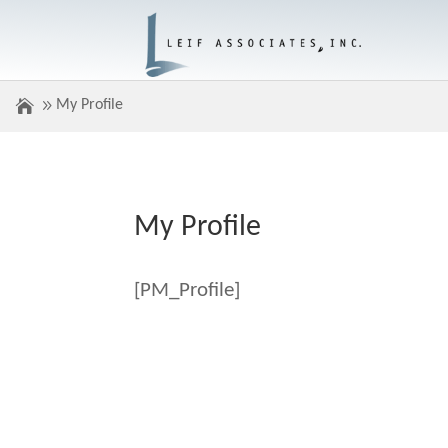
My Profile
My Profile
[PM_Profile]