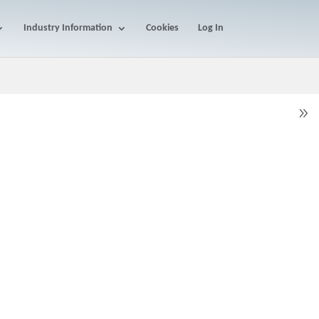
Industry Information
Cookies
Log In