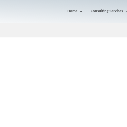
Home
Consulting Services