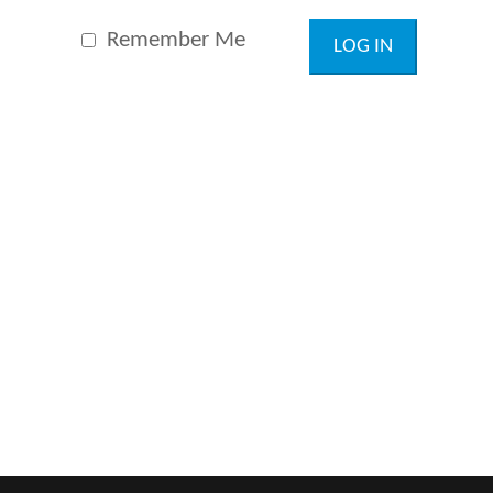
Remember Me