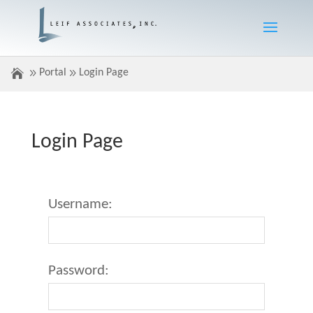
Portal
Login Page
Login Page
Username:
Password: