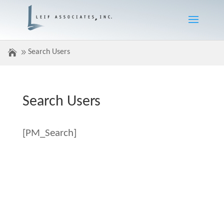
Search Users
Search Users
[PM_Search]