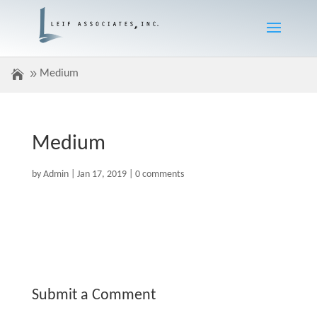
Medium
Medium
by
Admin
|
Jan 17, 2019
|
0 comments
Submit a Comment