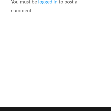
You must be
logged in
to post a
comment.