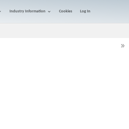
Industry Information
Cookies
Log In