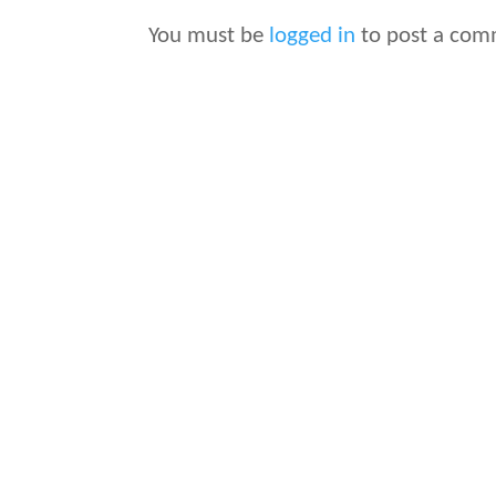
You must be
logged in
to post a com