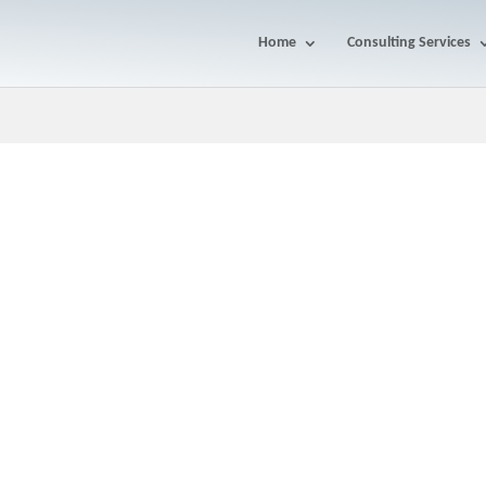
Home
Consulting Services