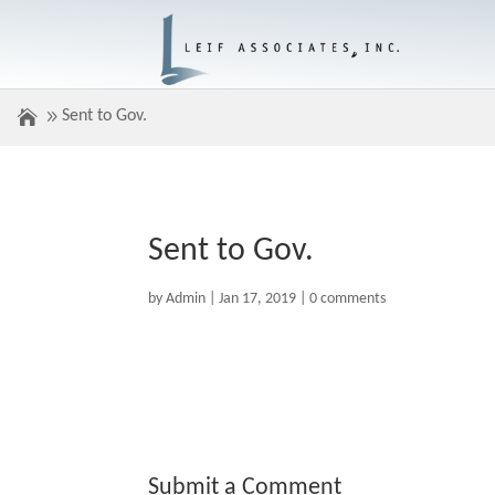
Sent to Gov.
Sent to Gov.
by
Admin
|
Jan 17, 2019
|
0 comments
Submit a Comment