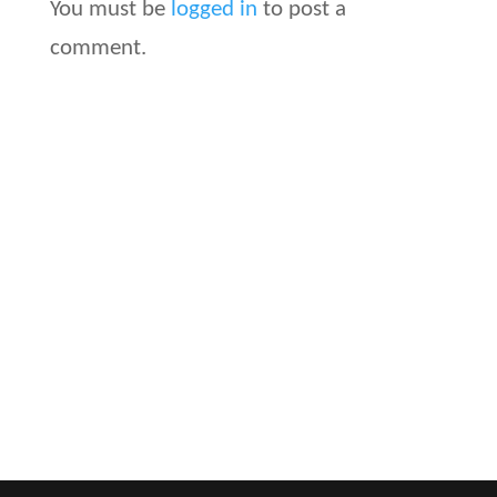
You must be
logged in
to post a
comment.