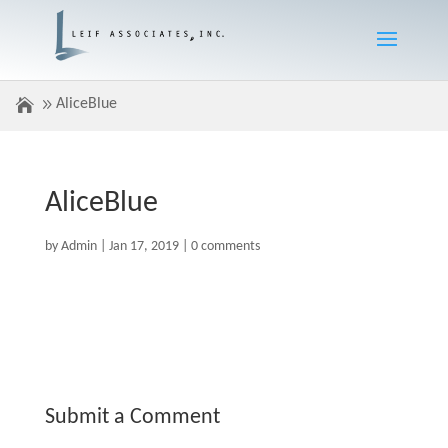
AliceBlue
AliceBlue
by
Admin
|
Jan 17, 2019
|
0 comments
Submit a Comment