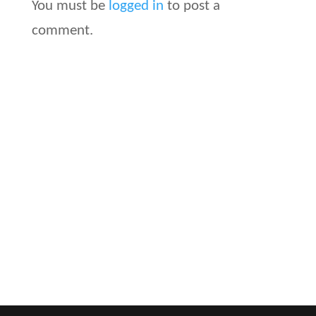
You must be
logged in
to post a
comment.