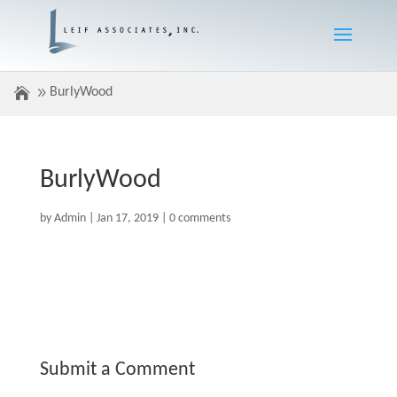
BurlyWood
BurlyWood
by
Admin
|
Jan 17, 2019
|
0 comments
Submit a Comment