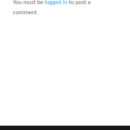
You must be
logged in
to post a
comment.