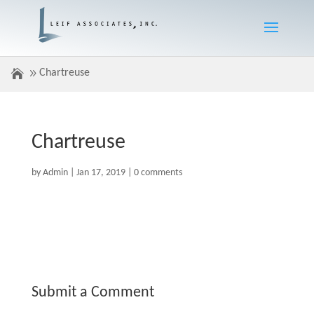
Chartreuse
Chartreuse
by
Admin
|
Jan 17, 2019
|
0 comments
Submit a Comment