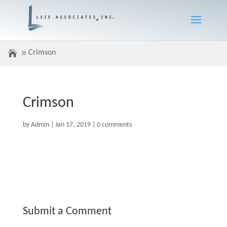
Crimson
Crimson
by
Admin
|
Jan 17, 2019
|
0 comments
Submit a Comment