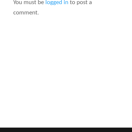
You must be
logged in
to post a
comment.