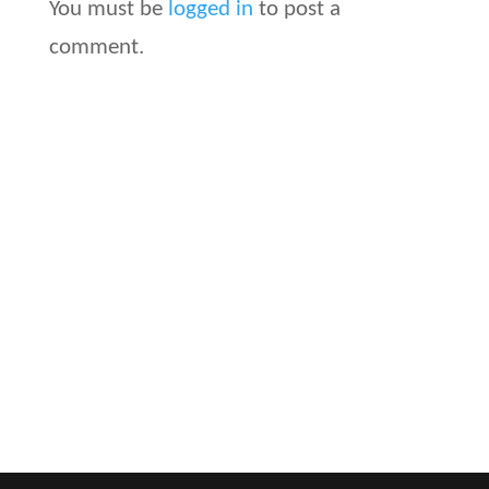
You must be
logged in
to post a
comment.