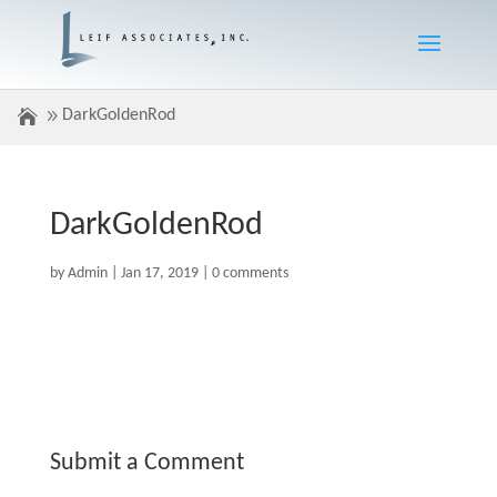
DarkGoldenRod
DarkGoldenRod
by
Admin
|
Jan 17, 2019
|
0 comments
Submit a Comment