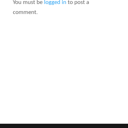
You must be
logged in
to post a
comment.