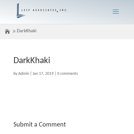
DarkKhaki
DarkKhaki
by
Admin
|
Jan 17, 2019
|
0 comments
Submit a Comment