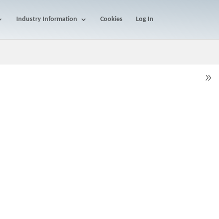
Industry Information
Cookies
Log In