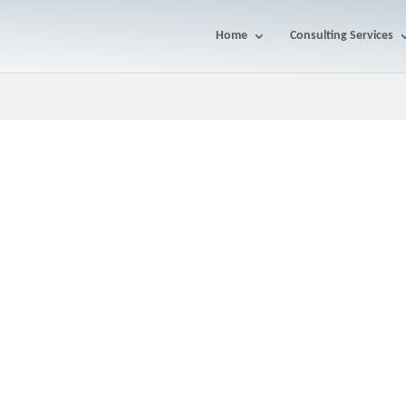
Home
Consulting Services