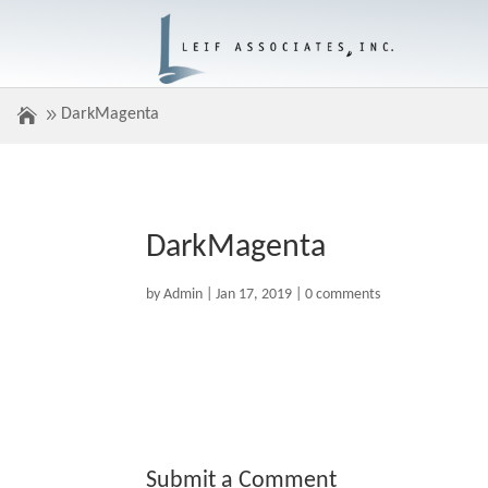
DarkMagenta
DarkMagenta
by
Admin
|
Jan 17, 2019
|
0 comments
Submit a Comment