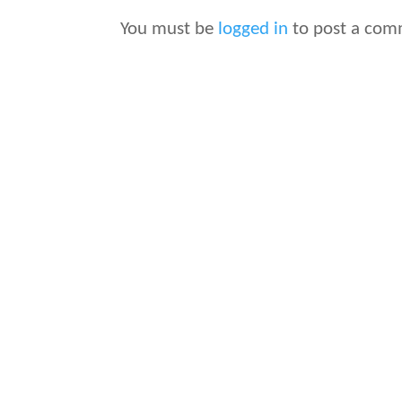
You must be
logged in
to post a com