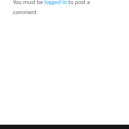
You must be
logged in
to post a
comment.