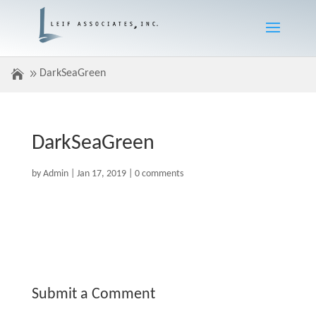
DarkSeaGreen
DarkSeaGreen
by
Admin
|
Jan 17, 2019
|
0 comments
Submit a Comment