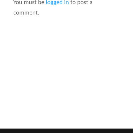
You must be
logged in
to post a
comment.