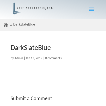
DarkSlateBlue
DarkSlateBlue
by
Admin
|
Jan 17, 2019
|
0 comments
Submit a Comment