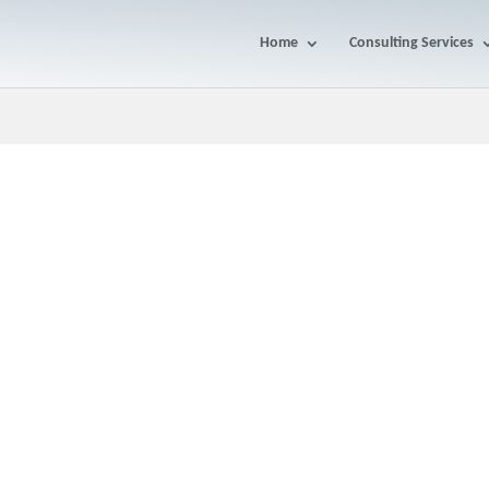
Home
Consulting Services