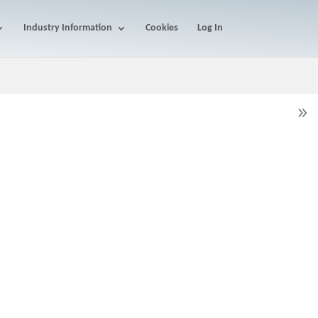
Industry Information
Cookies
Log In