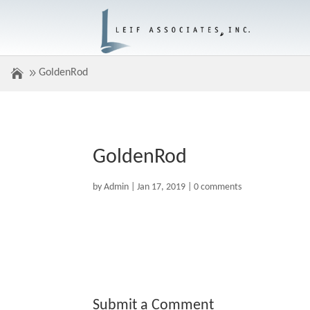
GoldenRod
GoldenRod
by
Admin
|
Jan 17, 2019
|
0 comments
Submit a Comment