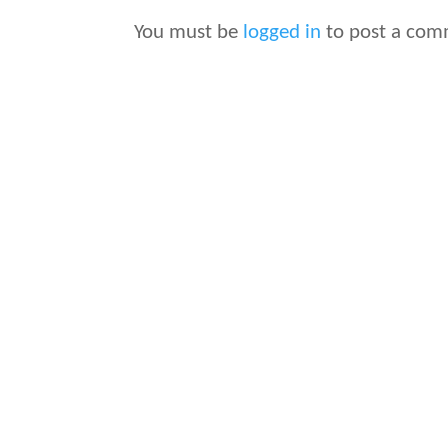
You must be
logged in
to post a com