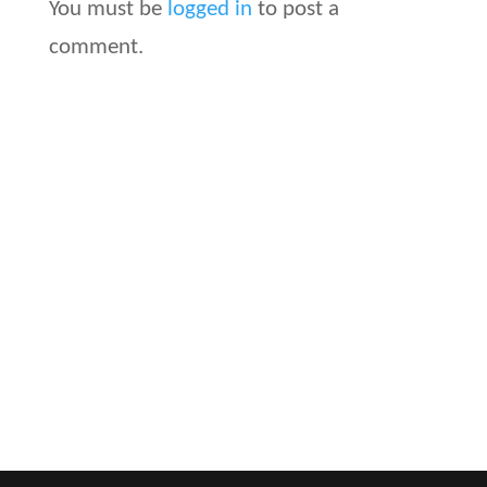
You must be
logged in
to post a
comment.