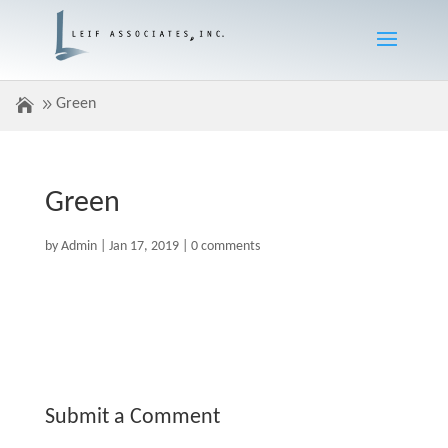
Green
Green
by
Admin
|
Jan 17, 2019
|
0 comments
Submit a Comment