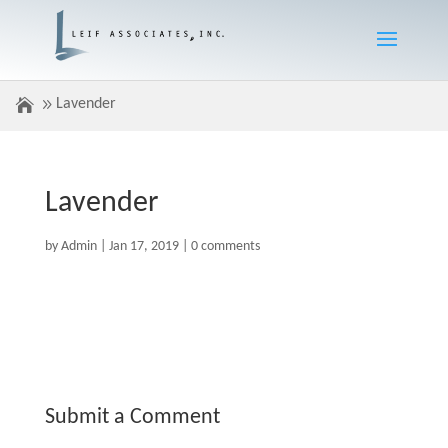
Lavender
Lavender
by
Admin
|
Jan 17, 2019
|
0 comments
Submit a Comment