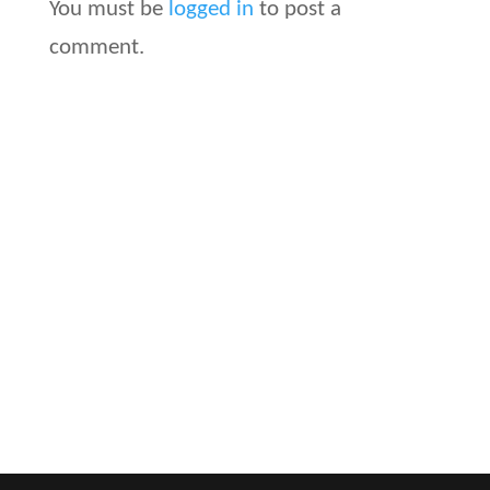
You must be
logged in
to post a
comment.