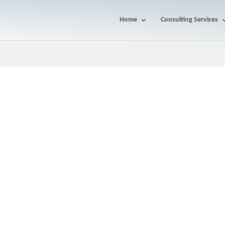
Home
Consulting Services