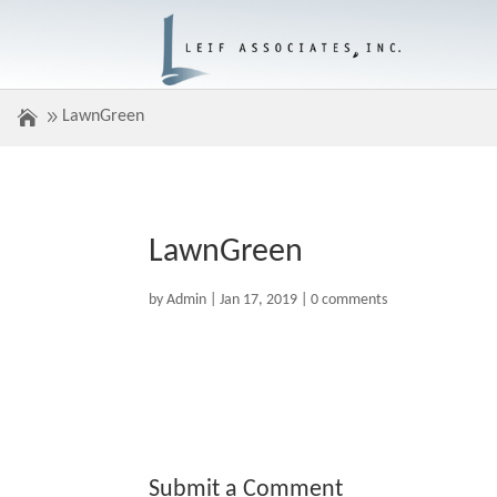
LawnGreen
LawnGreen
by
Admin
|
Jan 17, 2019
|
0 comments
Submit a Comment