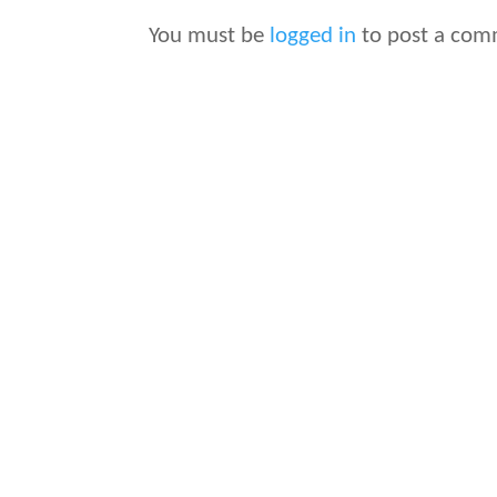
You must be
logged in
to post a com