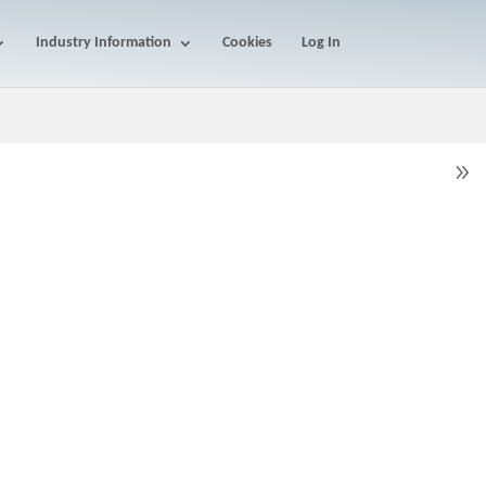
Industry Information
Cookies
Log In