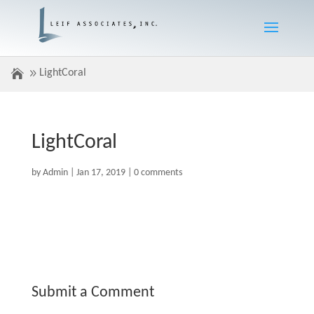
LightCoral
LightCoral
by
Admin
|
Jan 17, 2019
|
0 comments
Submit a Comment