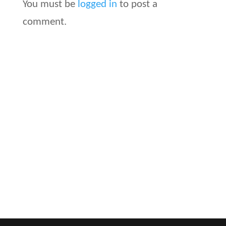
You must be
logged in
to post a
comment.