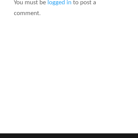
You must be
logged in
to post a
comment.