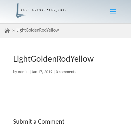
LightGoldenRodYellow
LightGoldenRodYellow
by
Admin
|
Jan 17, 2019
|
0 comments
Submit a Comment