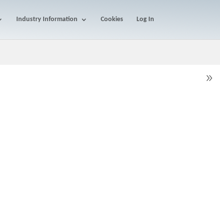
Industry Information
Cookies
Log In