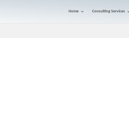
Home
Consulting Services