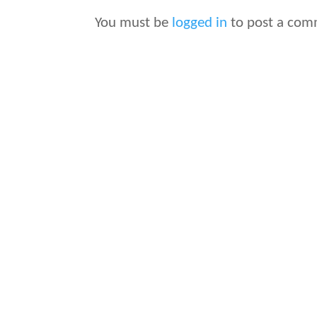
You must be
logged in
to post a com