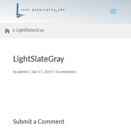
LightSlateGray
LightSlateGray
by
Admin
|
Jan 17, 2019
|
0 comments
Submit a Comment