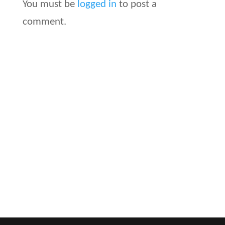
You must be
logged in
to post a
comment.