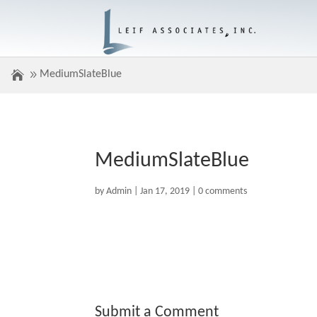
MediumSlateBlue
MediumSlateBlue
by
Admin
|
Jan 17, 2019
|
0 comments
Submit a Comment