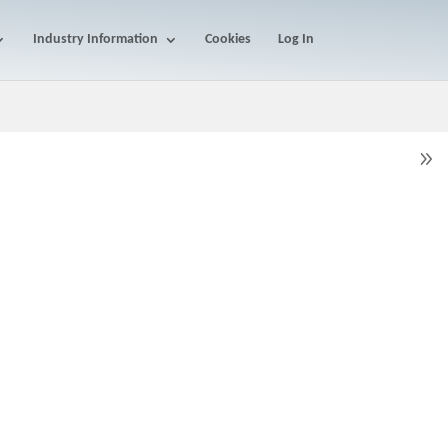
Industry Information
Cookies
Log In