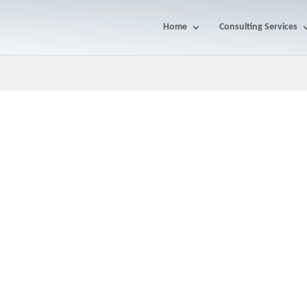
Home
Consulting Services