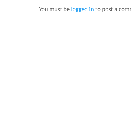
You must be
logged in
to post a com