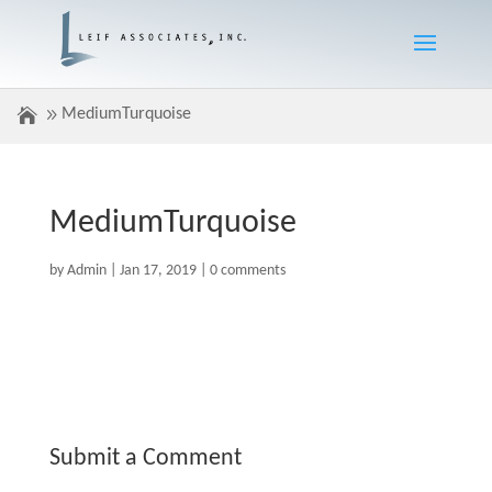
MediumTurquoise
MediumTurquoise
by
Admin
|
Jan 17, 2019
|
0 comments
Submit a Comment