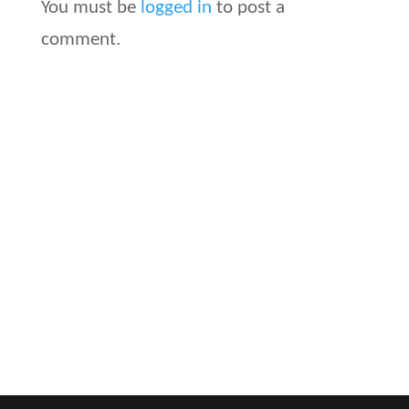
You must be
logged in
to post a
comment.