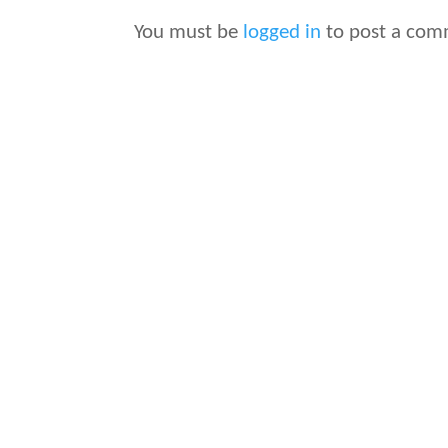
You must be
logged in
to post a com