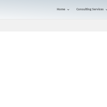
Home
Consulting Services