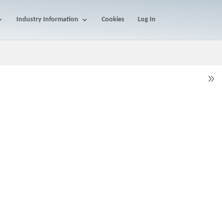
Industry Information
Cookies
Log In