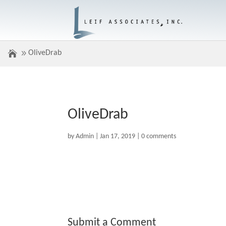
OliveDrab
OliveDrab
by
Admin
|
Jan 17, 2019
|
0 comments
Submit a Comment