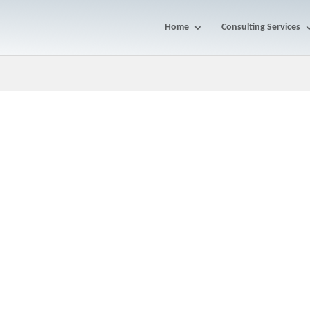
Home
Consulting Services