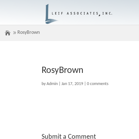
RosyBrown
RosyBrown
by
Admin
|
Jan 17, 2019
|
0 comments
Submit a Comment