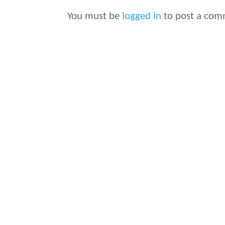
You must be
logged in
to post a com