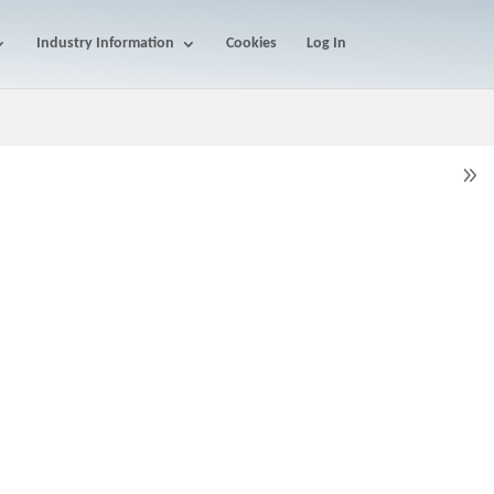
Industry Information
Cookies
Log In