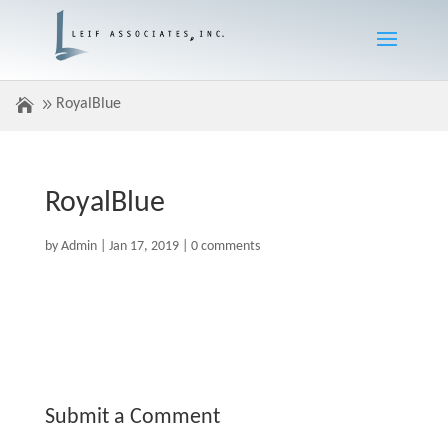
RoyalBlue
RoyalBlue
by
Admin
|
Jan 17, 2019
|
0 comments
Submit a Comment