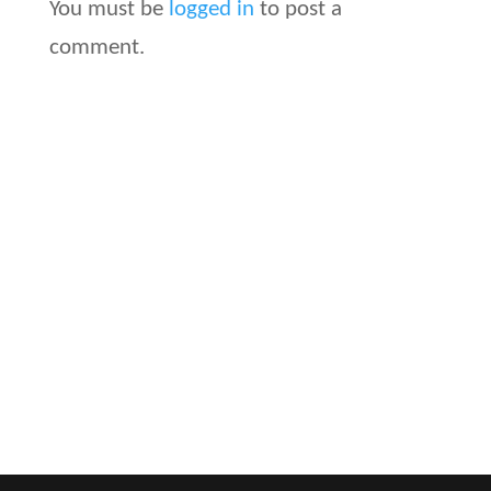
You must be
logged in
to post a
comment.